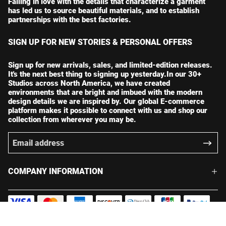
Falling in love with the details that characterize a garment
has led us to source beautiful materials, and to establish
partnerships with the best factories.
SIGN UP FOR NEW STORIES & PERSONAL OFFERS
Sign up for new arrivals, sales, and limited-edition releases.
It's the next best thing to signing up yesterday.In our 30+
Studios across North America, we have created
environments that are bright and imbued with the modern
design details we are inspired by. Our global E-commerce
platform makes it possible to connect with us and shop our
collection from wherever you may be.
COMPANY INFORMATION
© 2026 chicspin