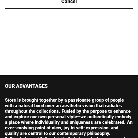
Cancel
OUR ADVANTAGES
Store is brought together by a passionate group of people
with a natural bond over an aesthetic vision that radiates
throughout the collections. Fueled by the purpose to enhance
and explore our own personal style—we authentically embody
a place where individuality and uniqueness are celebrated. An
ever-evolving point of view, joy in self-expression, and
quality are central to our contemporary philosophy.