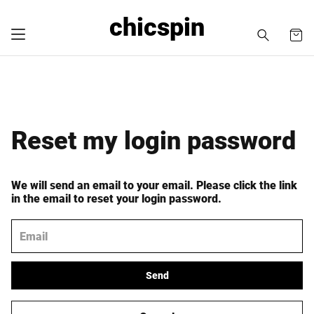
chicspin
Reset my login password
We will send an email to your email. Please click the link
in the email to reset your login password.
Send