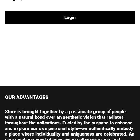
Login
OUR ADVANTAGES
Store is brought together by a passionate group of people
with a natural bond over an aesthetic vision that radiates
throughout the collections. Fueled by the purpose to enhance
and explore our own personal style—we authentically embody
a place where individuality and uniqueness are celebrated. An
ever-evolving point of view, joy in self-expression, and