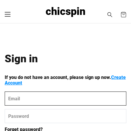
chicspin
Sign in
If you do not have an account, please sign up now.
Create
Account
Forget password?