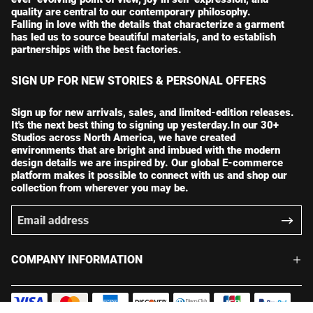
quality are central to our contemporary philosophy.
Falling in love with the details that characterize a garment
has led us to source beautiful materials, and to establish
partnerships with the best factories.
SIGN UP FOR NEW STORIES & PERSONAL OFFERS
Sign up for new arrivals, sales, and limited-edition releases.
It's the next best thing to signing up yesterday.In our 30+
Studios across North America, we have created
environments that are bright and imbued with the modern
design details we are inspired by. Our global E-commerce
platform makes it possible to connect with us and shop our
collection from wherever you may be.
COMPANY INFORMATION