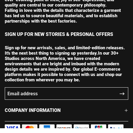
quality are central to our contemporary philosophy.
Falling in love with the details that characterize a garment
has led us to source beautiful materials, and to establish
partnerships with the best factories.
SIGN UP FOR NEW STORIES & PERSONAL OFFERS
Sign up for new arrivals, sales, and limited-edition releases.
It's the next best thing to signing up yesterday.In our 30+
Studios across North America, we have created
environments that are bright and imbued with the modern
design details we are inspired by. Our global E-commerce
platform makes it possible to connect with us and shop our
collection from wherever you may be.
COMPANY INFORMATION