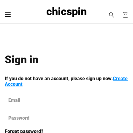
chicspin
Sign in
If you do not have an account, please sign up now.
Create
Account
Forget password?