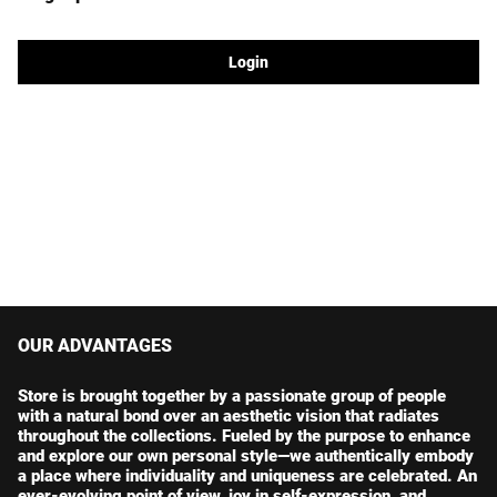
Login
OUR ADVANTAGES
Store is brought together by a passionate group of people
with a natural bond over an aesthetic vision that radiates
throughout the collections. Fueled by the purpose to enhance
and explore our own personal style—we authentically embody
a place where individuality and uniqueness are celebrated. An
ever-evolving point of view, joy in self-expression, and