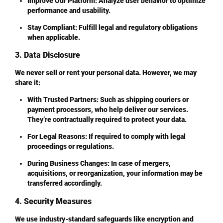
Improve Our Platform
: Analyze user behavior to optimize
performance and usability.
Stay Compliant
: Fulfill legal and regulatory obligations
when applicable.
3. Data Disclosure
We never sell or rent your personal data. However, we may
share it:
With Trusted Partners
: Such as shipping couriers or
payment processors, who help deliver our services.
They’re contractually required to protect your data.
For Legal Reasons
: If required to comply with legal
proceedings or regulations.
During Business Changes
: In case of mergers,
acquisitions, or reorganization, your information may be
transferred accordingly.
4. Security Measures
We use industry-standard safeguards like encryption and