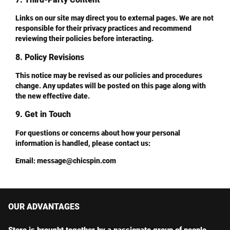
Links on our site may direct you to external pages. We are not
responsible for their privacy practices and recommend
reviewing their policies before interacting.
8. Policy Revisions
This notice may be revised as our policies and procedures
change. Any updates will be posted on this page along with
the new effective date.
9. Get in Touch
For questions or concerns about how your personal
information is handled, please contact us:
Email
:
message@chicspin.com
OUR ADVANTAGES
Store is brought together by a passionate group of people