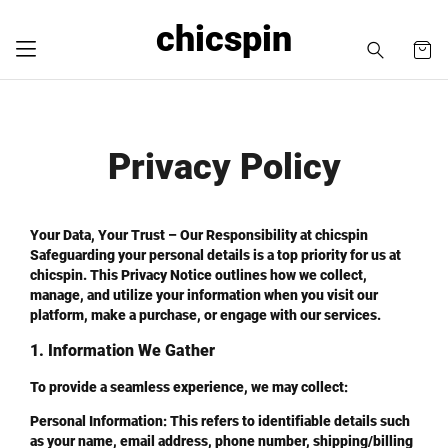
chicspin
Privacy Policy
Your Data, Your Trust – Our Responsibility at chicspin
Safeguarding your personal details is a top priority for us at
chicspin. This Privacy Notice outlines how we collect,
manage, and utilize your information when you visit our
platform, make a purchase, or engage with our services.
1. Information We Gather
To provide a seamless experience, we may collect:
Personal Information
: This refers to identifiable details such
as your name, email address, phone number, shipping/billing