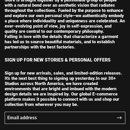
with a natural bond over an aesthetic vision that radiates
throughout the collections. Fueled by the purpose to enhance
and explore our own personal style—we authentically embody
a place where individuality and uniqueness are celebrated. An
ever-evolving point of view, joy in self-expression, and
quality are central to our contemporary philosophy.
Falling in love with the details that characterize a garment
has led us to source beautiful materials, and to establish
partnerships with the best factories.
SIGN UP FOR NEW STORIES & PERSONAL OFFERS
Sign up for new arrivals, sales, and limited-edition releases.
It's the next best thing to signing up yesterday.In our 30+
Studios across North America, we have created
environments that are bright and imbued with the modern
design details we are inspired by. Our global E-commerce
platform makes it possible to connect with us and shop our
collection from wherever you may be.