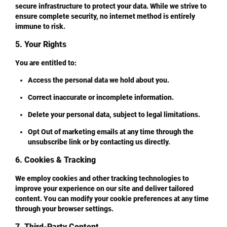
secure infrastructure to protect your data. While we strive to
ensure complete security, no internet method is entirely
immune to risk.
5. Your Rights
You are entitled to:
Access
the personal data we hold about you.
Correct
inaccurate or incomplete information.
Delete
your personal data, subject to legal limitations.
Opt Out
of marketing emails at any time through the
unsubscribe link or by contacting us directly.
6. Cookies & Tracking
We employ cookies and other tracking technologies to
improve your experience on our site and deliver tailored
content. You can modify your cookie preferences at any time
through your browser settings.
7. Third-Party Content