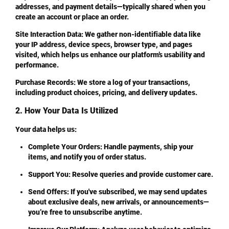
addresses, and payment details—typically shared when you
create an account or place an order.
Site Interaction Data
: We gather non-identifiable data like
your IP address, device specs, browser type, and pages
visited, which helps us enhance our platform’s usability and
performance.
Purchase Records
: We store a log of your transactions,
including product choices, pricing, and delivery updates.
2. How Your Data Is Utilized
Your data helps us:
Complete Your Orders
: Handle payments, ship your
items, and notify you of order status.
Support You
: Resolve queries and provide customer care.
Send Offers
: If you've subscribed, we may send updates
about exclusive deals, new arrivals, or announcements—
you’re free to unsubscribe anytime.