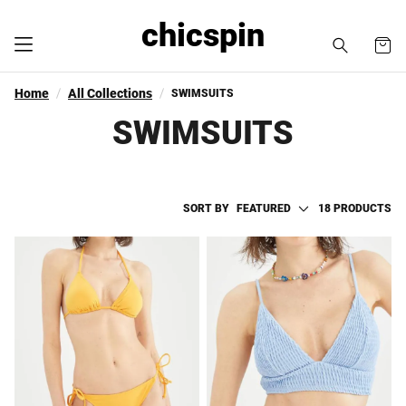
chicspin
Home
All Collections
SWIMSUITS
SWIMSUITS
SORT BY
FEATURED
18 PRODUCTS