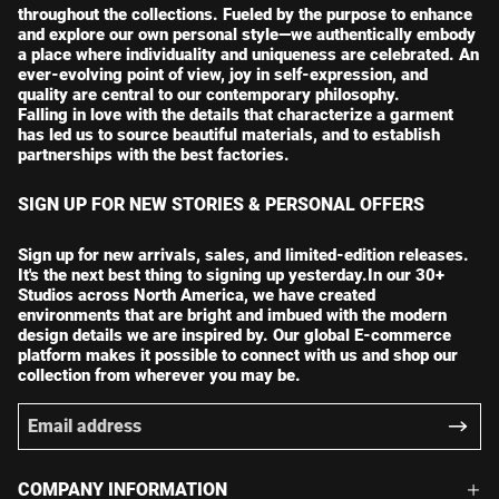
throughout the collections. Fueled by the purpose to enhance
and explore our own personal style—we authentically embody
a place where individuality and uniqueness are celebrated. An
ever-evolving point of view, joy in self-expression, and
quality are central to our contemporary philosophy.
Falling in love with the details that characterize a garment
has led us to source beautiful materials, and to establish
partnerships with the best factories.
SIGN UP FOR NEW STORIES & PERSONAL OFFERS
Sign up for new arrivals, sales, and limited-edition releases.
It's the next best thing to signing up yesterday.In our 30+
Studios across North America, we have created
environments that are bright and imbued with the modern
design details we are inspired by. Our global E-commerce
platform makes it possible to connect with us and shop our
collection from wherever you may be.
COMPANY INFORMATION