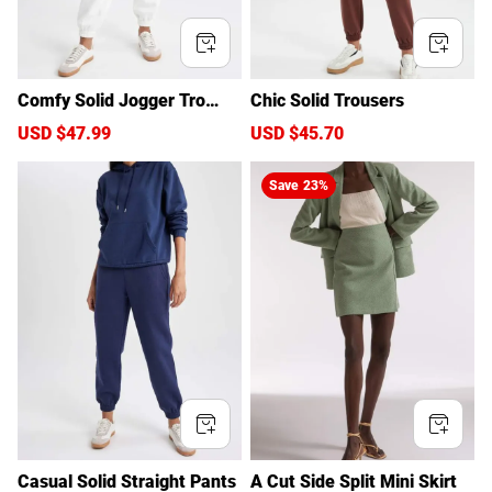
Comfy Solid Jogger Trouser
Chic Solid Trousers
s
S
USD $47.99
R
S
USD $45.70
R
a
e
a
e
l
g
l
g
Save
23%
e
u
e
u
p
l
p
l
r
a
r
a
i
r
i
r
c
p
c
p
e
r
e
r
i
i
c
c
e
e
Casual Solid Straight Pants
A Cut Side Split Mini Skirt