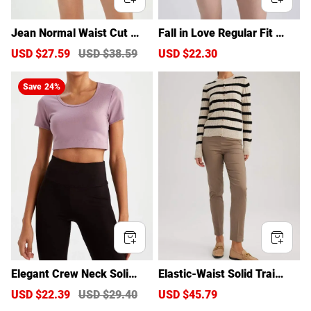
Jean Normal Waist Cut End
Fall in Love Regular Fit Shor
ed Trousers Shorts
ts
S
USD $27.59
R
USD $38.59
S
USD $22.30
R
a
e
a
e
l
g
l
g
Save
24%
e
u
e
u
p
l
p
l
r
a
r
a
i
r
i
r
c
p
c
p
e
r
e
r
i
i
c
c
e
e
Elegant Crew Neck Solid Co
Elastic-Waist Solid Training
lor T-Shirt
Pants
S
USD $22.39
R
USD $29.40
S
USD $45.79
R
a
e
a
e