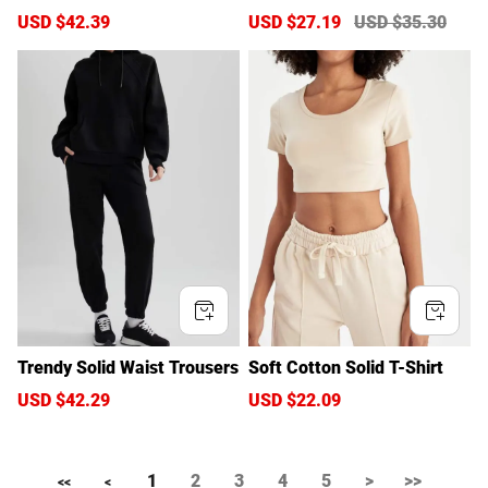
S
USD $42.39
R
S
USD $27.19
R
USD $35.30
a
e
a
e
l
g
l
g
e
u
e
u
p
l
p
l
r
a
r
a
i
r
i
r
c
p
c
p
e
r
e
r
i
i
c
c
e
e
Trendy Solid Waist Trousers
Soft Cotton Solid T-Shirt
S
USD $42.29
R
S
USD $22.09
R
a
e
a
e
l
g
l
g
e
u
e
u
1
2
3
4
5
>
>>
p
l
p
l
<<
<