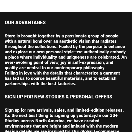
r
a
r
a
i
r
i
r
c
p
c
p
e
r
e
r
OUR ADVANTAGES
i
i
c
c
Store is brought together by a passionate group of people
e
e
with a natural bond over an aesthetic vision that radiates
throughout the collections. Fueled by the purpose to enhance
and explore our own personal style—we authentically embody
a place where individuality and uniqueness are celebrated. An
ever-evolving point of view, joy in self-expression, and
quality are central to our contemporary philosophy.
Falling in love with the details that characterize a garment
has led us to source beautiful materials, and to establish
partnerships with the best factories.
SIGN UP FOR NEW STORIES & PERSONAL OFFERS
Sign up for new arrivals, sales, and limited-edition releases.
It's the next best thing to signing up yesterday.In our 30+
Studios across North America, we have created
environments that are bright and imbued with the modern
design details we are inspired by. Our global E-commerce