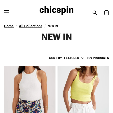
chicspin
Home
All Collections
NEW IN
NEW IN
SORT BY
FEATURED
109 PRODUCTS