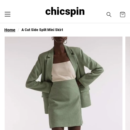
chicspin
Home
A Cut Side Split Mini Skirt