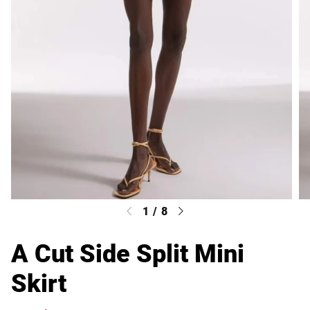
1
/
8
A Cut Side Split Mini
Skirt