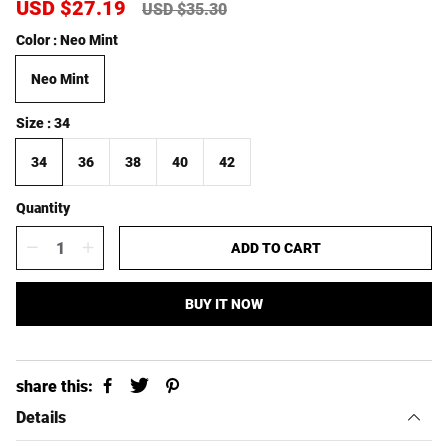
S
USD $27.19
R
USD $35.30
a
e
Color
Neo Mint
l
g
e
u
Neo Mint
p
l
r
a
i
r
Size
34
c
p
e
r
34
36
38
40
42
i
c
Quantity
e
ADD TO CART
BUY IT NOW
share this:
Details