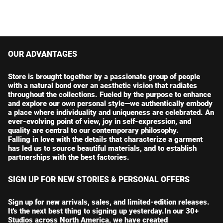
OUR ADVANTAGES
Store is brought together by a passionate group of people
with a natural bond over an aesthetic vision that radiates
throughout the collections. Fueled by the purpose to enhance
and explore our own personal style—we authentically embody
a place where individuality and uniqueness are celebrated. An
ever-evolving point of view, joy in self-expression, and
quality are central to our contemporary philosophy.
Falling in love with the details that characterize a garment
has led us to source beautiful materials, and to establish
partnerships with the best factories.
SIGN UP FOR NEW STORIES & PERSONAL OFFERS
Sign up for new arrivals, sales, and limited-edition releases.
It's the next best thing to signing up yesterday.In our 30+
Studios across North America, we have created