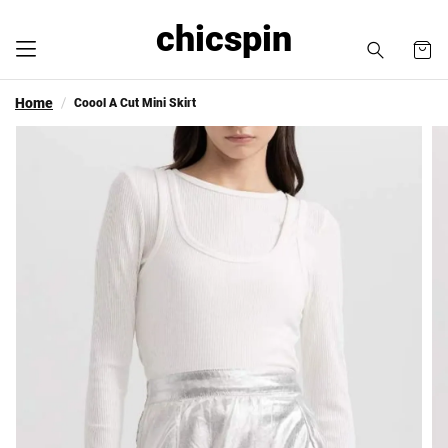
chicspin
Home
Coool A Cut Mini Skirt