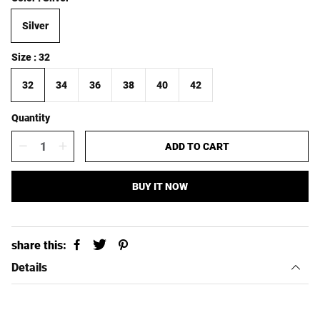
l
g
e
u
Silver
p
l
r
a
i
r
Size
32
c
p
e
r
32
34
36
38
40
42
i
c
Quantity
e
ADD TO CART
BUY IT NOW
share this:
Details