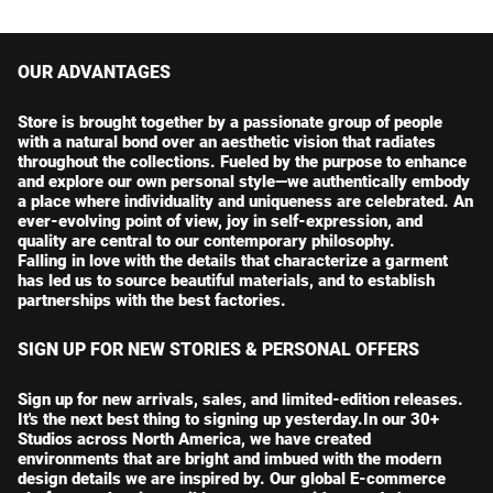
OUR ADVANTAGES
Store is brought together by a passionate group of people
with a natural bond over an aesthetic vision that radiates
throughout the collections. Fueled by the purpose to enhance
and explore our own personal style—we authentically embody
a place where individuality and uniqueness are celebrated. An
ever-evolving point of view, joy in self-expression, and
quality are central to our contemporary philosophy.
Falling in love with the details that characterize a garment
has led us to source beautiful materials, and to establish
partnerships with the best factories.
SIGN UP FOR NEW STORIES & PERSONAL OFFERS
Sign up for new arrivals, sales, and limited-edition releases.
It's the next best thing to signing up yesterday.In our 30+
Studios across North America, we have created
environments that are bright and imbued with the modern
design details we are inspired by. Our global E-commerce