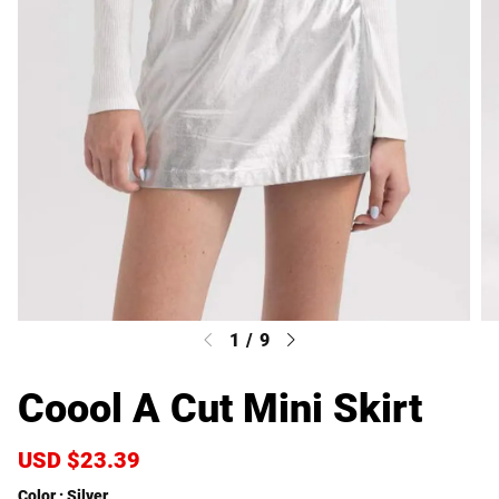
1
/
9
Coool A Cut Mini Skirt
S
USD $23.39
R
a
e
Color
Silver