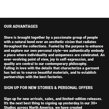
OUR ADVANTAGES
Store is brought together by a passionate group of people
with a natural bond over an aesthetic vision that radiates
throughout the collections. Fueled by the purpose to enhance
and explore our own personal style—we authentically embody
a place where individuality and uniqueness are celebrated. An
ever-evolving point of view, joy in self-expression, and
quality are central to our contemporary philosophy.
Falling in love with the details that characterize a garment
has led us to source beautiful materials, and to establish
partnerships with the best factories.
SIGN UP FOR NEW STORIES & PERSONAL OFFERS
Sign up for new arrivals, sales, and limited-edition releases.
It's the next best thing to signing up yesterday.In our 30+
Studios across North America, we have created