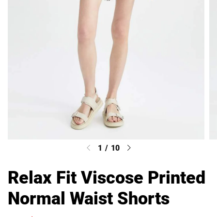
1
/
10
Relax Fit Viscose Printed
Normal Waist Shorts