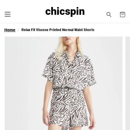
chicspin
Home
Relax Fit Viscose Printed Normal Waist Shorts