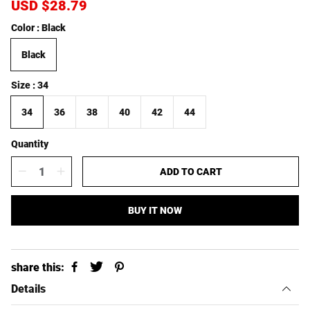
S
USD $28.79
R
a
e
Color
Black
l
g
e
u
Black
p
l
r
a
i
r
Size
34
c
p
e
r
34
36
38
40
42
44
i
c
Quantity
e
ADD TO CART
BUY IT NOW
share this:
Details