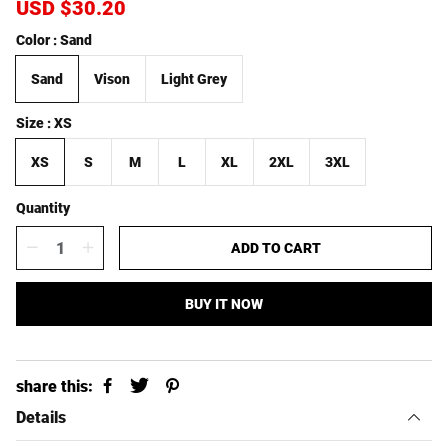
S
USD $30.20
R
a
e
Color
Sand
l
g
e
u
Sand
Vison
Light Grey
p
l
r
a
i
r
Size
XS
c
p
e
r
XS
S
M
L
XL
2XL
3XL
i
c
Quantity
e
ADD TO CART
BUY IT NOW
share this:
Details