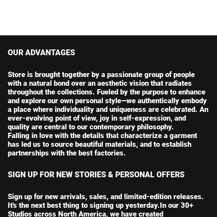
OUR ADVANTAGES
Store is brought together by a passionate group of people
with a natural bond over an aesthetic vision that radiates
throughout the collections. Fueled by the purpose to enhance
and explore our own personal style—we authentically embody
a place where individuality and uniqueness are celebrated. An
ever-evolving point of view, joy in self-expression, and
quality are central to our contemporary philosophy.
Falling in love with the details that characterize a garment
has led us to source beautiful materials, and to establish
partnerships with the best factories.
SIGN UP FOR NEW STORIES & PERSONAL OFFERS
Sign up for new arrivals, sales, and limited-edition releases.
It's the next best thing to signing up yesterday.In our 30+
Studios across North America, we have created