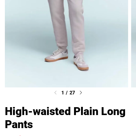
1
/
27
High-waisted Plain Long
Pants