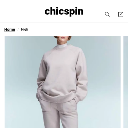
chicspin
Home
High